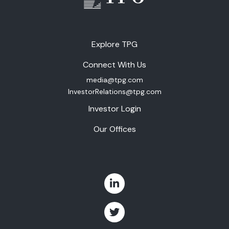
Explore TPG
Connect With Us
media@tpg.com
InvestorRelations@tpg.com
Investor Login
Our Offices