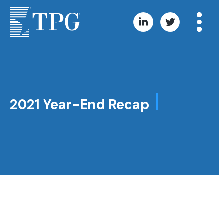
2021 Year-End Recap