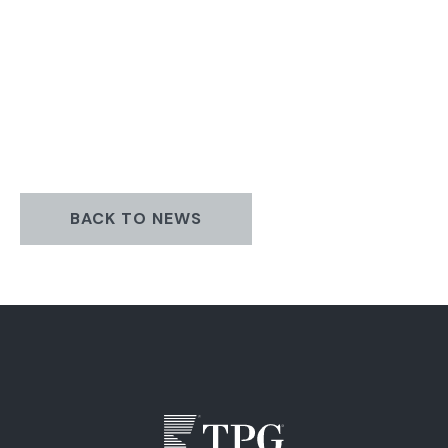
BACK TO NEWS